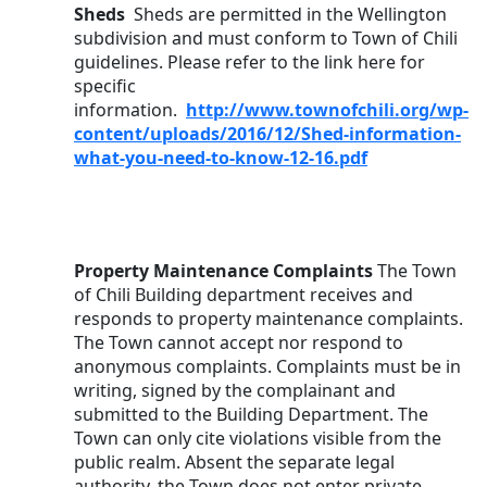
Sheds 
 Sheds are permitted in the Wellington 
subdivision and must conform to Town of Chili 
guidelines. Please refer to the link here for 
specific 
information.  
http://www.townofchili.org/wp-
content/uploads/2016/12/Shed-information-
what-you-need-to-know-12-16.pdf
Property Maintenance Complaints 
The Town 
of Chili Building department receives and 
responds to property maintenance complaints. 
The Town cannot accept nor respond to 
anonymous complaints. Complaints must be in 
writing, signed by the complainant and 
submitted to the Building Department. The 
Town can only cite violations visible from the 
public realm. Absent the separate legal 
authority, the Town does not enter private 