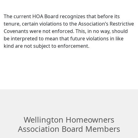
The current HOA Board recognizes that before its 
tenure, certain violations to the Association’s Restrictive 
Covenants were not enforced. This, in no way, should 
be interpreted to mean that future violations in like 
kind are not subject to enforcement.
Wellington Homeowners
Association Board Members