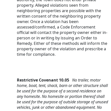
property. Alleged violations seen from 
neighboring properties are possible with the 
written consent of the neighboring property 
owner. Once a violation has been 
assessed/confirmed, a Code Enforcement 
official will contact the property owner either in-
person or in writing by issuing an Order to 
Remedy. Either of these methods will inform the 
property owner of the violation and prescribe a 
time for compliance.
Restrictive Covenant 10.05   
No trailer, motor 
home, boat, tent, shack, barn or other structure shall 
be used for the purpose of a second residence on 
any homesite. No homesite or portion thereof shall 
be used for the purpose of outside storage of unused 
vehicles, junk or other abandoned equipment. No 