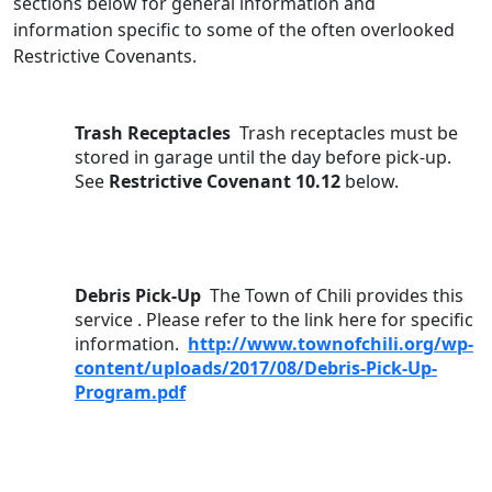
sections below for general information and 
information specific to some of the often overlooked 
Restrictive Covenants.
Trash Receptacles  
Trash receptacles must be 
stored in garage until the day before pick-up. 
See 
Restrictive Covenant 10.12
 below.
Debris Pick-Up  
The Town of Chili provides this 
service . Please refer to the link here for specific 
information.  
http://www.townofchili.org/wp-
content/uploads/2017/08/Debris-Pick-Up-
Program.pdf