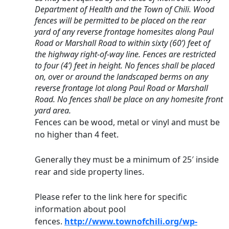
Department of Health and the Town of Chili. Wood 
fences will be permitted to be placed on the rear 
yard of any reverse frontage homesites along Paul 
Road or Marshall Road to within sixty (60’) feet of 
the highway right-of-way line. Fences are restricted 
to four (4’) feet in height. No fences shall be placed 
on, over or around the landscaped berms on any 
reverse frontage lot along Paul Road or Marshall 
Road. No fences shall be place on any homesite front 
yard area.
Fences can be wood, metal or vinyl and must be 
no higher than 4 feet.
Generally they must be a minimum of 25′ inside 
rear and side property lines.
Please refer to the link here for specific 
information about pool 
fences. 
http://www.townofchili.org/wp-