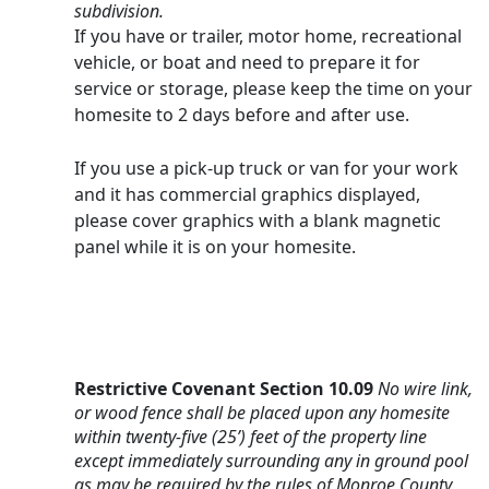
subdivision.
If you have or trailer, motor home, recreational 
vehicle, or boat and need to prepare it for 
service or storage, please keep the time on your 
homesite to 2 days before and after use.
If you use a pick-up truck or van for your work 
and it has commercial graphics displayed, 
please cover graphics with a blank magnetic 
panel while it is on your homesite.
Restrictive Covenant Section 10.09
No wire link, 
or wood fence shall be placed upon any homesite 
within twenty-five (25’) feet of the property line 
except immediately surrounding any in ground pool 
as may be required by the rules of Monroe County 