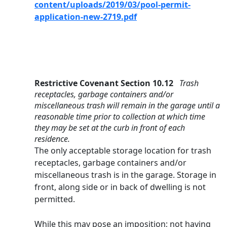
content/uploads/2019/03/pool-permit-
application-new-2719.pdf
Restrictive Covenant Section 10.12   
Trash 
receptacles, garbage containers and/or 
miscellaneous trash will remain in the garage until a 
reasonable time prior to collection at which time 
they may be set at the curb in front of each 
residence.
The only acceptable storage location for trash 
receptacles, garbage containers and/or 
miscellaneous trash is in the garage. Storage in 
front, along side or in back of dwelling is not 
permitted.
While this may pose an imposition; not having 