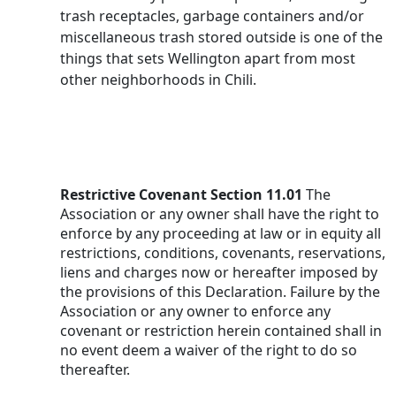
trash receptacles, garbage containers and/or 
miscellaneous trash stored outside is one of the 
things that sets Wellington apart from most 
other neighborhoods in Chili.
Restrictive Covenant Section 11.01
 The 
Association or any owner shall have the right to 
enforce by any proceeding at law or in equity all 
restrictions, conditions, covenants, reservations, 
liens and charges now or hereafter imposed by 
the provisions of this Declaration. Failure by the 
Association or any owner to enforce any 
covenant or restriction herein contained shall in 
no event deem a waiver of the right to do so 
thereafter.