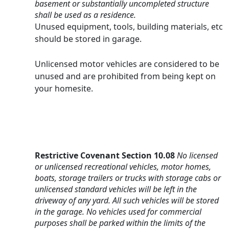
basement or substantially uncompleted structure 
shall be used as a residence.
Unused equipment, tools, building materials, etc 
should be stored in garage.
Unlicensed motor vehicles are considered to be 
unused and are prohibited from being kept on 
your homesite.
Restrictive Covenant
Section 10.08 
No licensed 
or unlicensed recreational vehicles, motor homes, 
boats, storage trailers or trucks with storage cabs or 
unlicensed standard vehicles will be left in the 
driveway of any yard. All such vehicles will be stored 
in the garage. No vehicles used for commercial 
purposes shall be parked within the limits of the 