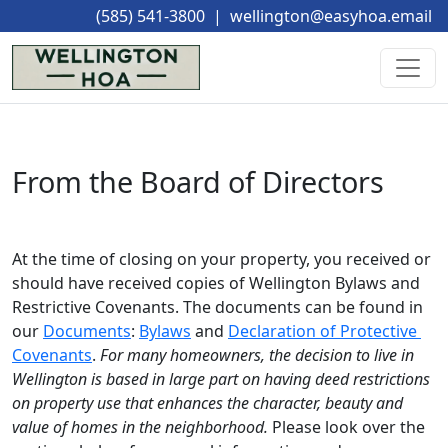
(585) 541-3800
|
wellington@easyhoa.email
From the Board of Directors
At the time of closing on your property, you received or 
should have received copies of Wellington Bylaws and 
Restrictive Covenants. The documents can be found in 
our 
Documents
: 
Bylaws
 and 
Declaration of Protective 
Covenants
.
For many homeowners, the decision to live in 
Wellington is based in large part on having deed restrictions 
on property use that enhances the character, beauty and 
value of homes in the neighborhood.
Please look over the 